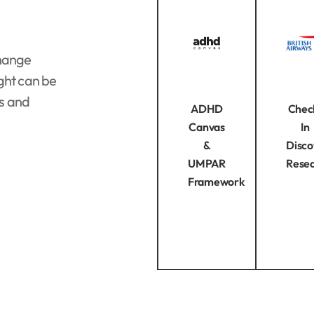
change
ght can be
es and
ADHD
Chec
Canvas
In
&
Disco
UMPAR
Rese
Framework