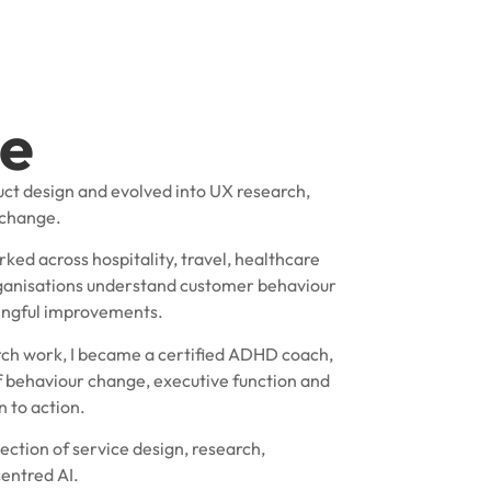
e
uct design and evolved into UX research,
 change.
rked across hospitality, travel, healthcare
organisations understand customer behaviour
ningful improvements.
ch work, I became a certified ADHD coach,
 behaviour change, executive function and
 to action.
ection of service design, research,
entred AI.