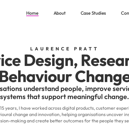
Home
About
Case Studies
Con
LAURENCE PRATT
ice Design, Resea
Behaviour Chang
sations understand people, improve servi
systems that support meaningful change.
 15 years, I have worked across digital products, customer exper
ioural change and innovation, helping organisations uncover in
ision-making and create better outcomes for the people they se