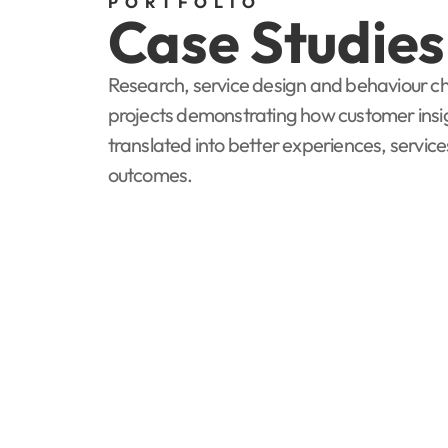
PORTFOLIO
Case Studies
Research, service design and behaviour 
projects demonstrating how customer insi
translated into better experiences, servic
outcomes.