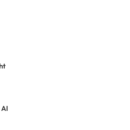
ht
 AI