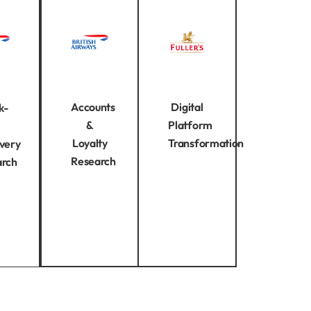
Accounts
Digital
k-
&
Platform
Loyalty
Transformation
very
Research
arch