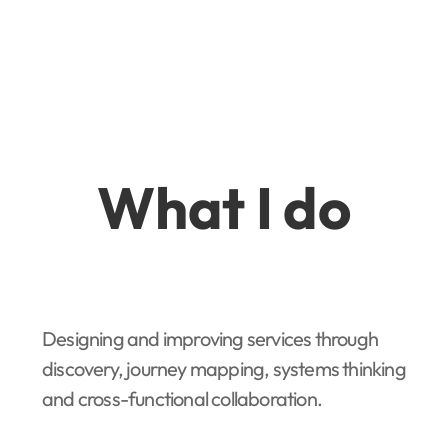
What I do
Designing and improving services through
discovery, journey mapping, systems thinking
and cross-functional collaboration.