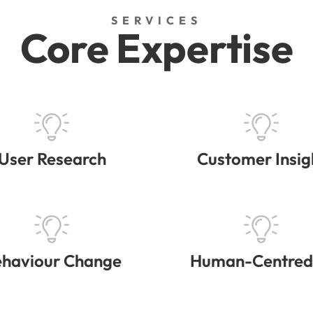
SERVICES
Core Expertise
User Research
Customer Insig
haviour Change
Human-Centred