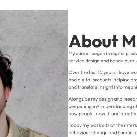
About M
My career began in digital prod
service design and behavioural
Over the last 15 years I have wo
and digital products, helping 
and translate insight into mea
Alongside my design and resear
deepening my understanding of
how people move from intention
Today my work sits at the inters
behaviour change and human-c