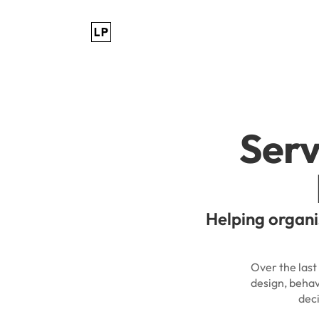
Serv
Helping organi
Over the last
design, behav
dec