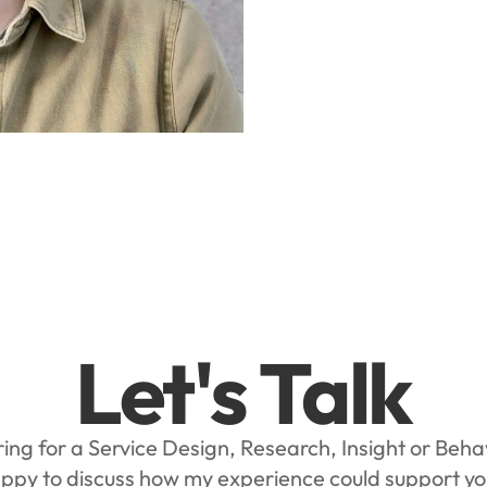
Let's Talk
ing for a Service Design, Research, Insight or Beh
appy to discuss how my experience could support y