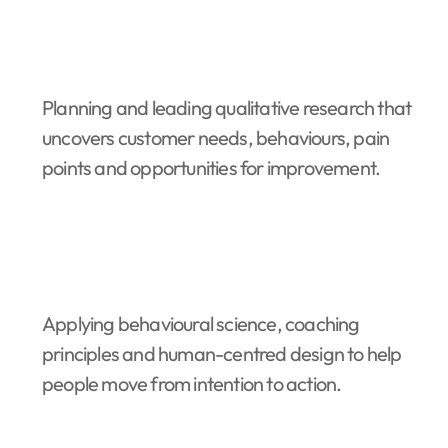
Planning and leading qualitative research that
uncovers customer needs, behaviours, pain
points and opportunities for improvement.
Applying behavioural science, coaching
principles and human-centred design to help
people move from intention to action.