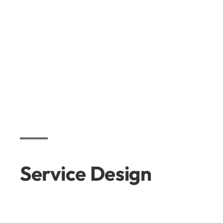
Service Design