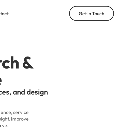
tact
Get In Touch
rch &
e
ces, and design
ience, service
sight, improve
rve.