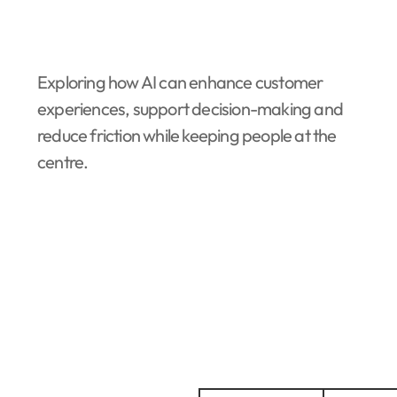
Exploring how AI can enhance customer
experiences, support decision-making and
reduce friction while keeping people at the
centre.