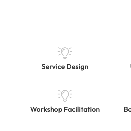
Service Design
Workshop Facilitation
Be