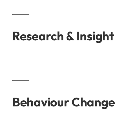
Research & Insight
Behaviour Change