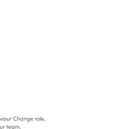
aviour Change role,
our team.