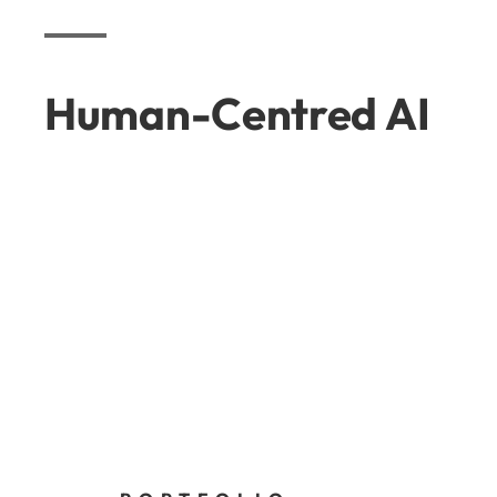
Human-Centred AI