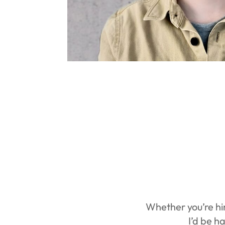
Whether you’re hir
I’d be h