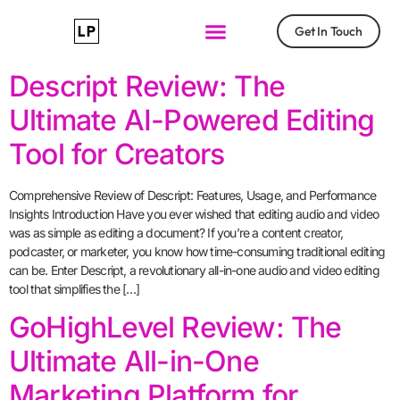
Get In Touch
Descript Review: The
Ultimate AI-Powered Editing
Tool for Creators
Comprehensive Review of Descript: Features, Usage, and Performance
Insights Introduction Have you ever wished that editing audio and video
was as simple as editing a document? If you’re a content creator,
podcaster, or marketer, you know how time-consuming traditional editing
can be. Enter Descript, a revolutionary all-in-one audio and video editing
tool that simplifies the […]
GoHighLevel Review: The
Ultimate All-in-One
Marketing Platform for