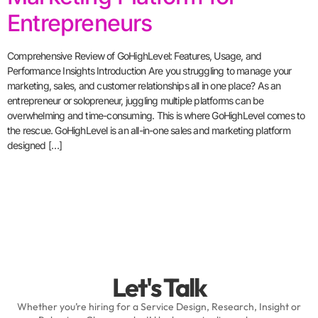
Entrepreneurs
Comprehensive Review of GoHighLevel: Features, Usage, and
Performance Insights Introduction Are you struggling to manage your
marketing, sales, and customer relationships all in one place? As an
entrepreneur or solopreneur, juggling multiple platforms can be
overwhelming and time-consuming. This is where GoHighLevel comes to
the rescue. GoHighLevel is an all-in-one sales and marketing platform
designed […]
Let's Talk
Whether you’re hiring for a Service Design, Research, Insight or