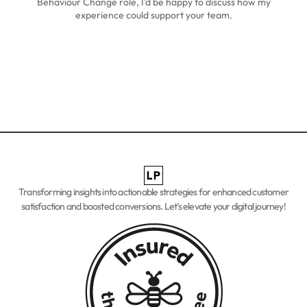
Behaviour Change role, I’d be happy to discuss how my
experience could support your team.
Transforming insights into actionable strategies for enhanced
customer
satisfaction and boosted conversions. Let’s elevate your digital journey!