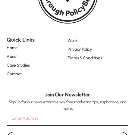
Quick Links
Work
Home
Privacy Policy
About
Terms & Conditions
Case Studies
Contact
Join Our Newsletter
Sign up for our newsletter to enjoy free marketing tips, inspirations, and
more.